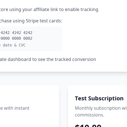
tore using your affiliate link to enable tracking
hase using Stripe test cards:
 4242 4242 4242
 0000 0000 0002
e date & CVC
liate dashboard to see the tracked conversion
Test Subscription
 with instant
Monthly subscription wi
commissions.