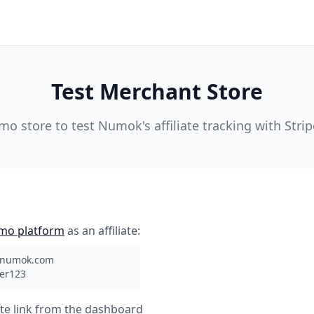
Test Merchant Store
emo store to test Numok's affiliate tracking with Stri
mo platform
as an affiliate:
@numok.com
ner123
ate link from the dashboard