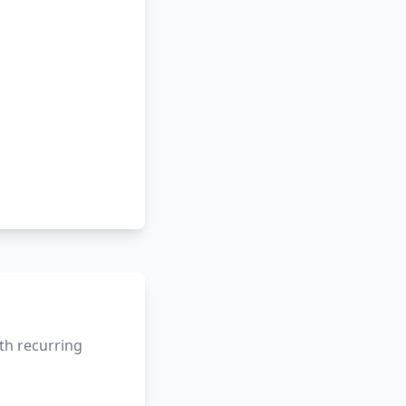
th recurring