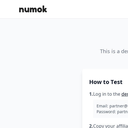
This is a d
How to Test
1.
Log in to the
de
Email:
partner
Password: part
2.
Copy your affili