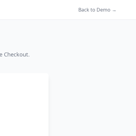
Back to Demo →
pe Checkout.