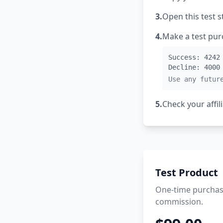
3.
Open this test s
4.
Make a test purc
Success: 4242
Decline: 4000
Use any futur
5.
Check your affi
Test Product
One-time purchase
commission.